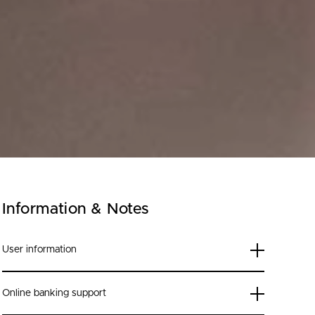
Information & Notes
User information
Online banking support