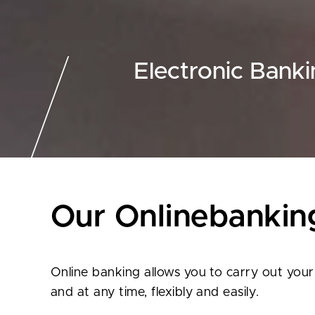
Electronic Bank
Our Onlinebankin
Online banking allows you to carry out you
and at any time, flexibly and easily.