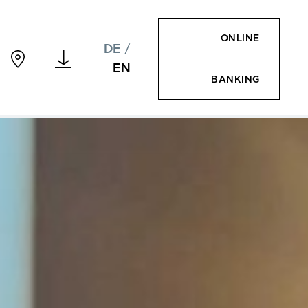
ONLINE
DE
/
EN
BANKING