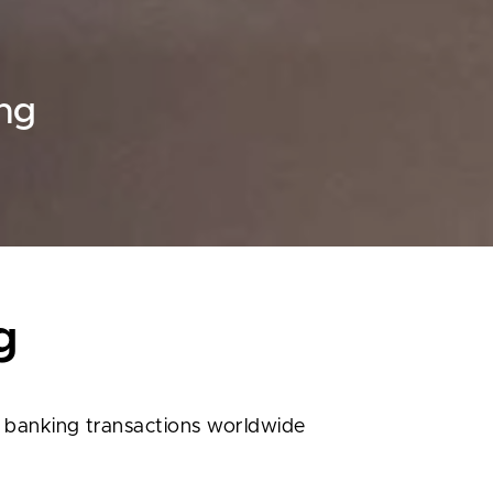
ing
g
r banking transactions worldwide