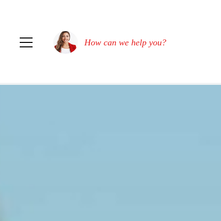
How can we help you?